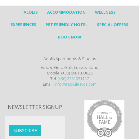
AEOLIS
ACCOMMODATION
WELLNESS
EXPERIENCES
PET FRIENDLY HOTEL
SPECIAL OFFERS
BOOK NOW
Aeolis Apartments & Studios
Evriaki, Gera Gulf, Lesvos Island
Mobile: (+30) 6981033635
Tel:
(+30) 2251051127
Email:
info@aeolislesvos.com
NEWSLETTER SIGNUP
SUBSCRIBE