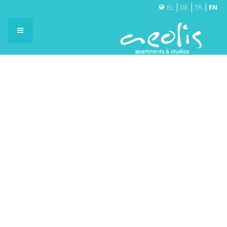
EL
DE
TR
EN
BRUNCH CAFÉ
cafe01
cafe02
cafe03
cafe04
cafe05
cafe06
cafe07
cafe08
cafe09