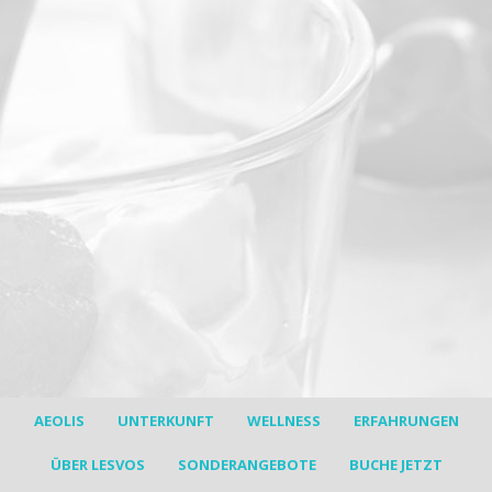
30% discount !!!
Stay for a minimum 7 nights stay in
the price of 5
Offer is valid for bookings made till 10/3/2017.
Available only for a limited number of rooms
(+30) 2251051127 (summer time)
(+30) 6981033635 (winter time)
AEOLIS
UNTERKUNFT
WELLNESS
ERFAHRUNGEN
ÜBER LESVOS
SONDERANGEBOTE
BUCHE JETZT