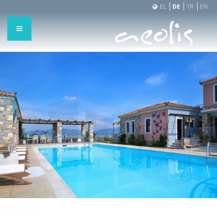
EL
DE
TR
EN