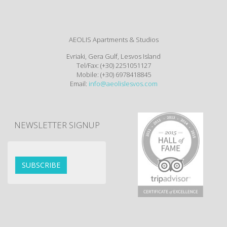
AEOLIS Apartments & Studios
Evriaki, Gera Gulf, Lesvos Island
Tel/Fax: (+30) 2251051127
Mobile: (+30) 6978418845
Email:
info@aeolislesvos.com
NEWSLETTER SIGNUP
SUBSCRIBE