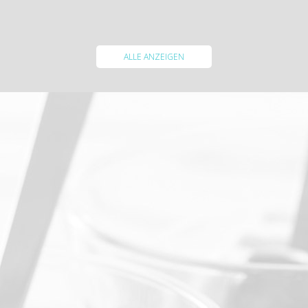
WEITERLESEN
ALLE ANZEIGEN
Enjoy a long stay with us and get up to