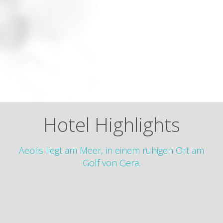
Hotel Highlights
Aeolis liegt am Meer, in einem ruhigen Ort am
Golf von Gera.