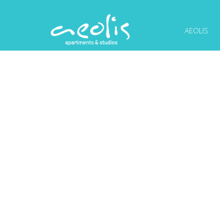
AEOLIS
PHOTOS