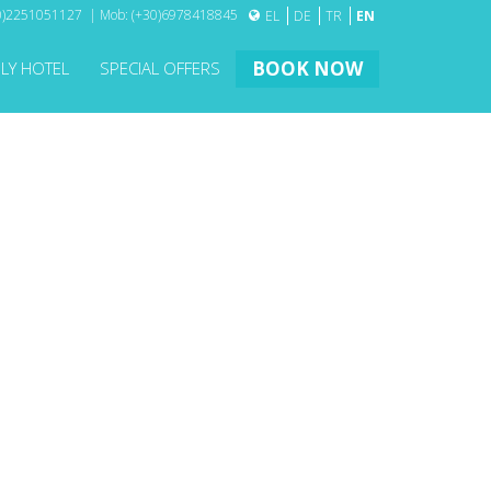
30)2251051127 | Mob: (+30)6978418845
EL
DE
TR
EN
BOOK NOW
DLY HOTEL
SPECIAL OFFERS