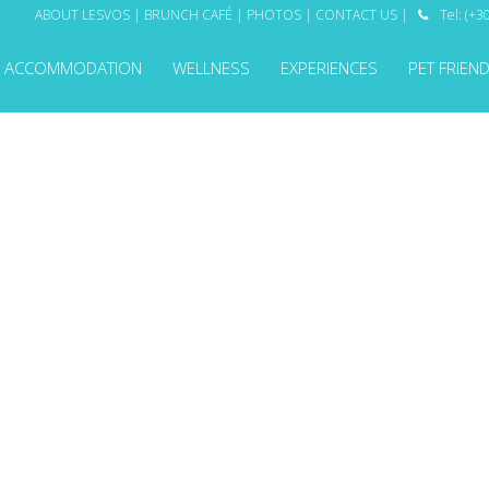
ABOUT LESVOS
|
BRUNCH CAFÉ
|
PHOTOS
|
CONTACT US
|
Tel: (+

ACCOMMODATION
WELLNESS
EXPERIENCES
PET FRIEN