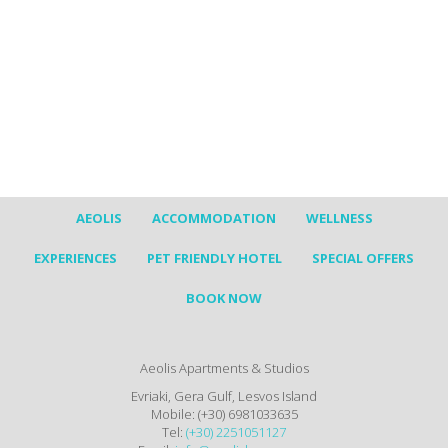
AEOLIS
ACCOMMODATION
WELLNESS
EXPERIENCES
PET FRIENDLY HOTEL
SPECIAL OFFERS
BOOK NOW
Aeolis Apartments & Studios
Evriaki, Gera Gulf, Lesvos Island
Mobile: (+30) 6981033635
Tel:
(+30) 2251051127