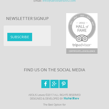
Email:
info@aeolislesvos.com
NEWSLETTER SIGNUP
SUBSCRIBE
FIND US ON THE SOCIAL MEDIA



AEOLIS Lesvos ©2017.ALL RIGHTS RESERVED
DESIGNED & DEVELOPED BY
The Best Option for